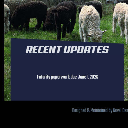
Futurity paperwork due June1, 2026
Designed & Maintained by Novel De