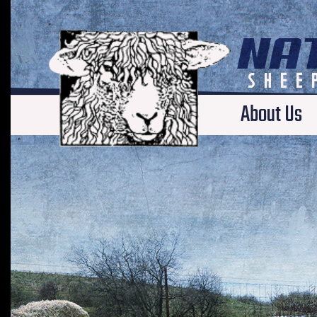
About Us